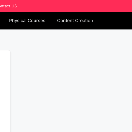
ntact US
Physical Courses
Content Creation