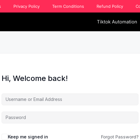
s
Privacy Policy
Term Conditions
Refund Policy
Co
Tiktok Automation
Hi, Welcome back!
Keep me signed in
Forgot Password?