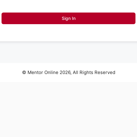
Sign In
© Mentor Online 2026, All Rights Reserved